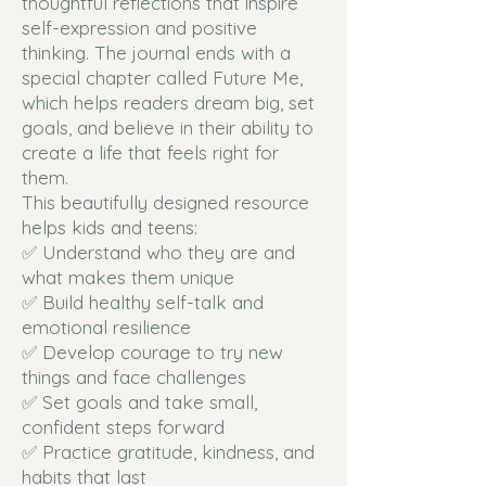
thoughtful reflections that inspire
self-expression and positive
thinking. The journal ends with a
special chapter called Future Me,
which helps readers dream big, set
goals, and believe in their ability to
create a life that feels right for
them.
This beautifully designed resource
helps kids and teens:
✅ Understand who they are and
what makes them unique
✅ Build healthy self-talk and
emotional resilience
✅ Develop courage to try new
things and face challenges
✅ Set goals and take small,
confident steps forward
✅ Practice gratitude, kindness, and
habits that last