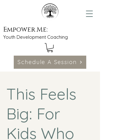
Empower Me:
Youth Development Coaching
Schedule A Session
This Feels
Big: For
Kids Who