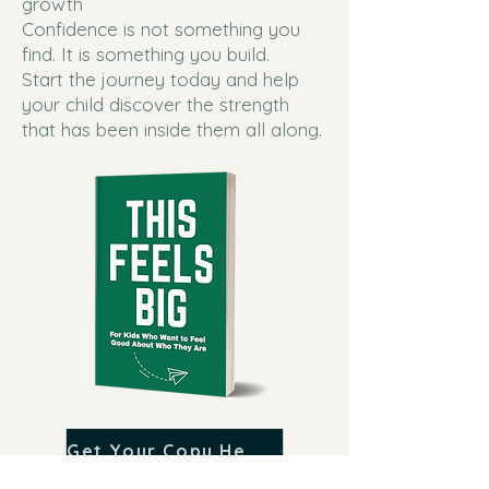
growth
Confidence is not something you
find. It is something you build.
Start the journey today and help
your child discover the strength
that has been inside them all along.
Get Your Copy Here