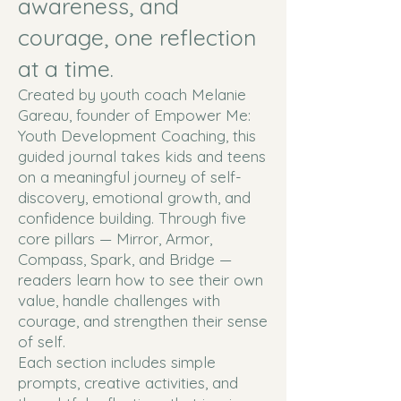
awareness, and
courage, one reflection
at a time.
Created by youth coach Melanie
Gareau, founder of Empower Me:
Youth Development Coaching, this
guided journal takes kids and teens
on a meaningful journey of self-
discovery, emotional growth, and
confidence building. Through five
core pillars — Mirror, Armor,
Compass, Spark, and Bridge —
readers learn how to see their own
value, handle challenges with
courage, and strengthen their sense
of self.
Each section includes simple
prompts, creative activities, and