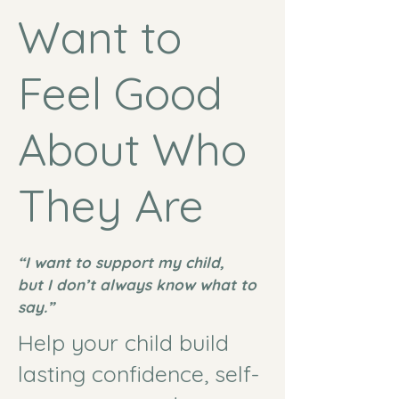
Want to
Feel Good
About Who
They Are
“I want to support my child,
but I don’t always know what to
say.”
Help your child build
lasting confidence, self-