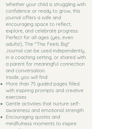
Whether your child is struggling with
confidence or ready to grow, this
journal offers a safe and
encouraging space to reflect,
explore, and celebrate progress.
Perfect for all ages (yes, even
adults!), The "This Feels Big"
Journal can be used independently,
in a coaching setting, or shared with
a parent for meaningful connection
and conversation.
Inside, you will find:
More than 75 guided pages filled
with inspiring prompts and creative
exercises
Gentle activities that nurture self-
awareness and emotional strength
Encouraging quotes and
mindfulness moments to inspire