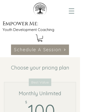
Empower Me:
Youth Development Coaching
Schedule A Session
Choose your pricing plan
Best Value
Monthly Unlimited
100$
$
100