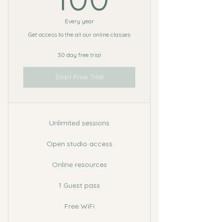
Every year
Get access to the all our online classes
30 day free trial
Start Free Trial
Unlimited sessions
Open studio access
Online resources
1 Guest pass
Free WiFi