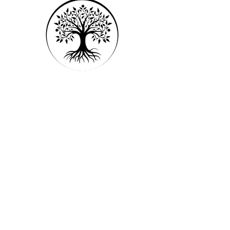
Open studio access
1 Guest pass
Free WiFi
Weekly newsletter
Online resources
Menu
Home
Our Approach
FAQs
Services