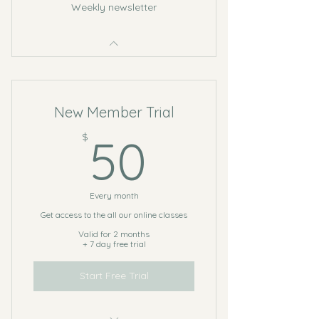
Weekly newsletter
New Member Trial
50$
$
50
Every month
Get access to the all our online classes
Valid for 2 months
+ 7 day free trial
Start Free Trial