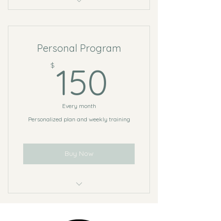
5 Sessions
Open studio access
Personal Program
Online resources
150$
$
150
Every month
Personalized plan and weekly training
Buy Now
8 Personal sessions
4 Sessions