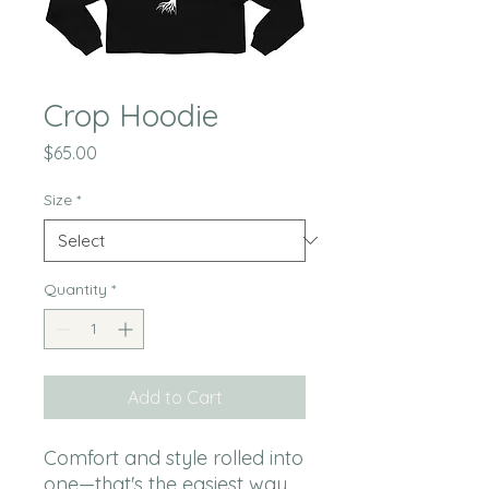
Crop Hoodie
Price
$65.00
Size
*
Quantity
*
Add to Cart
Comfort and style rolled into 
one—that's the easiest way 