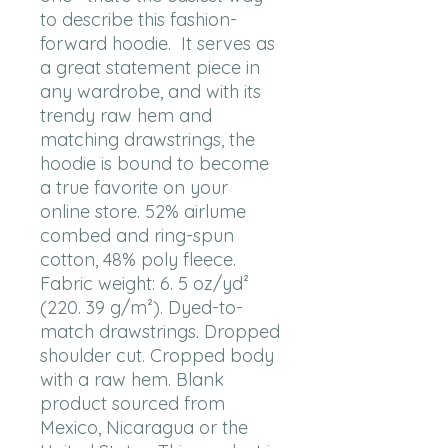
to describe this fashion-
forward hoodie.  It serves as 
a great statement piece in 
any wardrobe, and with its 
trendy raw hem and 
matching drawstrings, the 
hoodie is bound to become 
a true favorite on your 
online store. 52% airlume 
combed and ring-spun 
cotton, 48% poly fleece. 
Fabric weight: 6. 5 oz/yd² 
(220. 39 g/m²). Dyed-to-
match drawstrings. Dropped 
shoulder cut. Cropped body 
with a raw hem. Blank 
product sourced from 
Mexico, Nicaragua or the 