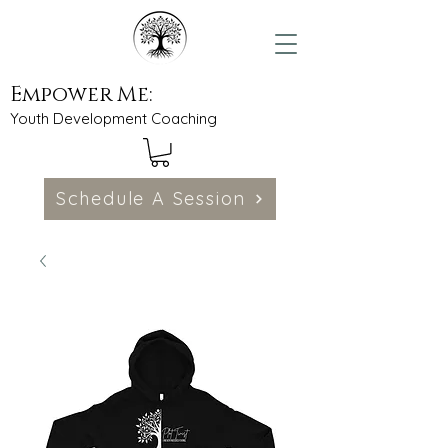
Empower Me:
Youth Development Coaching
Schedule A Session