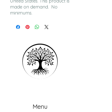
United States. This product is 
made on demand.  No 
minimums.
Menu