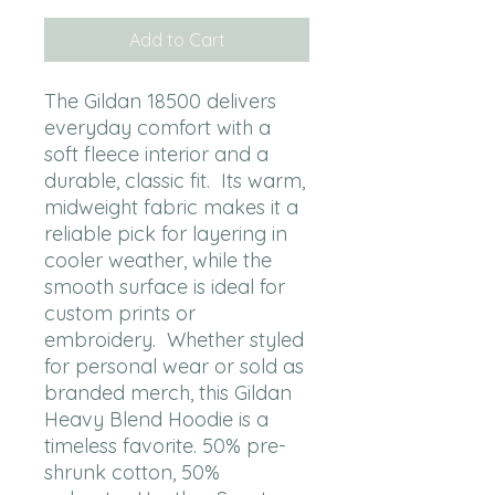
Add to Cart
The Gildan 18500 delivers 
everyday comfort with a 
soft fleece interior and a 
durable, classic fit.  Its warm, 
midweight fabric makes it a 
reliable pick for layering in 
cooler weather, while the 
smooth surface is ideal for 
custom prints or 
embroidery.  Whether styled 
for personal wear or sold as 
branded merch, this Gildan 
Heavy Blend Hoodie is a 
timeless favorite. 50% pre-
shrunk cotton, 50% 