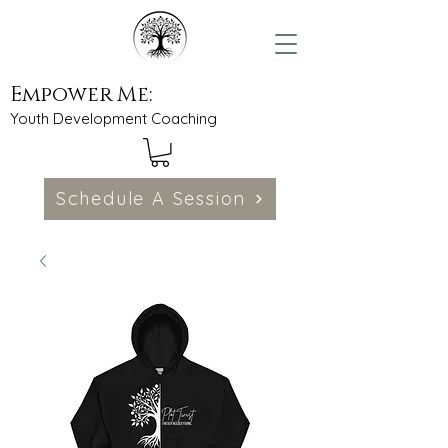
Empower Me:
Youth Development Coaching
Schedule A Session