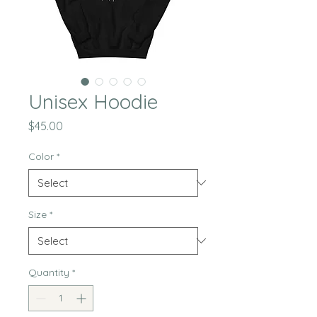
Unisex Hoodie
Price
$45.00
Color
*
Size
*
Quantity
*