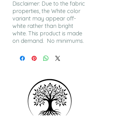
Disclaimer: Due to the fabric 
properties, the White color 
variant may appear off-
white rather than bright 
white. This product is made 
on demand.  No minimums.