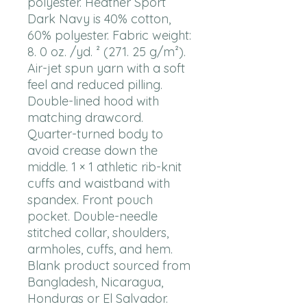
polyester. Heather Sport 
Dark Navy is 40% cotton, 
60% polyester. Fabric weight: 
8. 0 oz. /yd. ² (271. 25 g/m²). 
Air-jet spun yarn with a soft 
feel and reduced pilling. 
Double-lined hood with 
matching drawcord. 
Quarter-turned body to 
avoid crease down the 
middle. 1 × 1 athletic rib-knit 
cuffs and waistband with 
spandex. Front pouch 
pocket. Double-needle 
stitched collar, shoulders, 
armholes, cuffs, and hem. 
Blank product sourced from 
Bangladesh, Nicaragua, 
Honduras or El Salvador. 