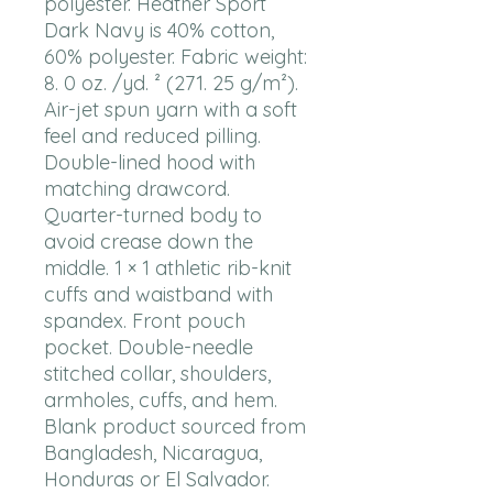
polyester. Heather Sport 
Dark Navy is 40% cotton, 
60% polyester. Fabric weight: 
8. 0 oz. /yd. ² (271. 25 g/m²). 
Air-jet spun yarn with a soft 
feel and reduced pilling. 
Double-lined hood with 
matching drawcord. 
Quarter-turned body to 
avoid crease down the 
middle. 1 × 1 athletic rib-knit 
cuffs and waistband with 
spandex. Front pouch 
pocket. Double-needle 
stitched collar, shoulders, 
armholes, cuffs, and hem. 
Blank product sourced from 
Bangladesh, Nicaragua, 
Honduras or El Salvador. 