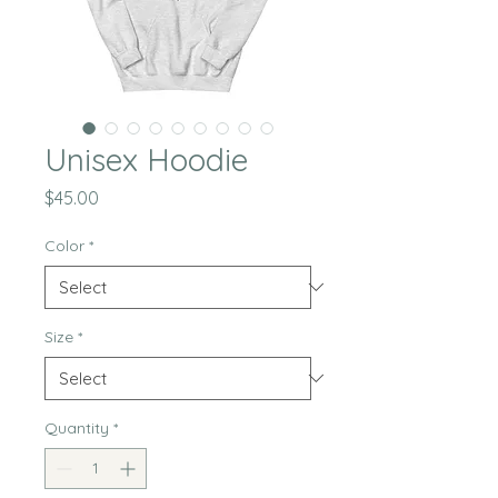
Unisex Hoodie
Price
$45.00
Color
*
Size
*
Quantity
*