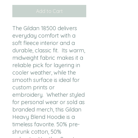
Add to Cart
The Gildan 18500 delivers 
everyday comfort with a 
soft fleece interior and a 
durable, classic fit.  Its warm, 
midweight fabric makes it a 
reliable pick for layering in 
cooler weather, while the 
smooth surface is ideal for 
custom prints or 
embroidery.  Whether styled 
for personal wear or sold as 
branded merch, this Gildan 
Heavy Blend Hoodie is a 
timeless favorite. 50% pre-
shrunk cotton, 50% 