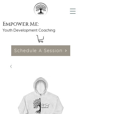
Empower Me:
Youth Development Coaching
Schedule A Session