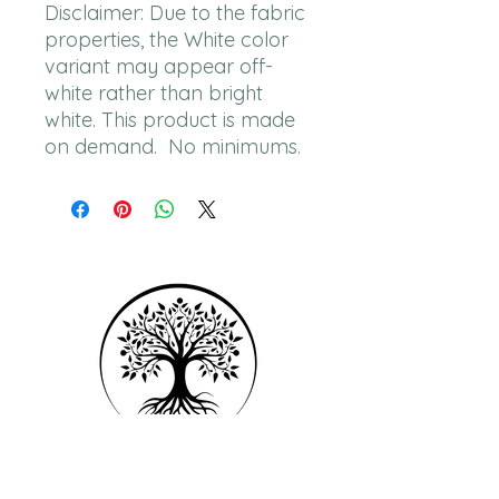
Disclaimer: Due to the fabric 
properties, the White color 
variant may appear off-
white rather than bright 
white. This product is made 
on demand.  No minimums.