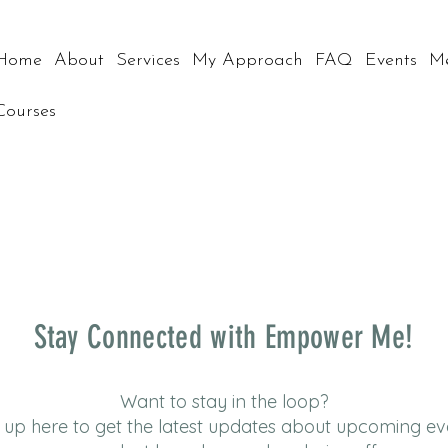
Home
About
Services
My Approach
FAQ
Events
M
Courses
Stay Connected with Empower Me!
Want to stay in the loop?
 up here to get the latest updates about upcoming ev