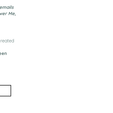
 emails
wer Me,
created
een