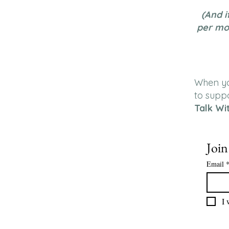
(And i
per mo
When you
to supp
Talk Wi
Join
Email
I 