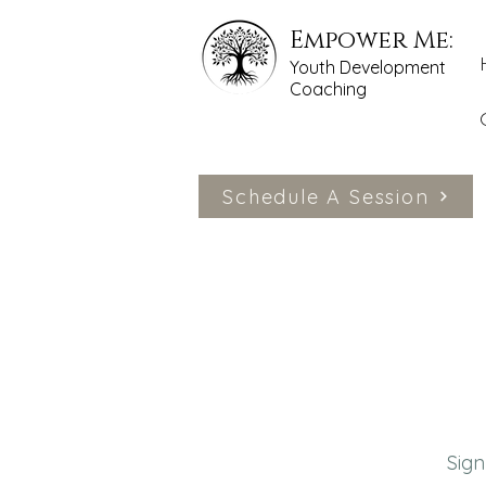
Empower Me:
Youth Development
Coaching
Schedule A Session
Sign