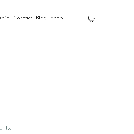
edia
Contact
Blog
Shop
ents,