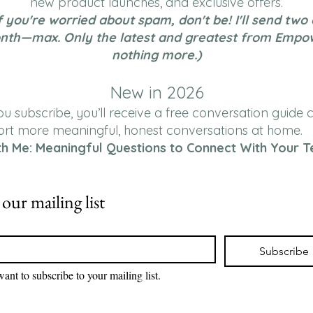
new product launches, and exclusive offers.
f you're worried about spam, don't be! I'll send two
nth—max. Only the latest and greatest from Empo
nothing more.)
New in 2026
 subscribe, you’ll receive a free conversation guide 
ort more meaningful, honest conversations at home.
th Me: Meaningful Questions to Connect With Your T
 our mailing list
*
Subscribe
want to subscribe to your mailing list.