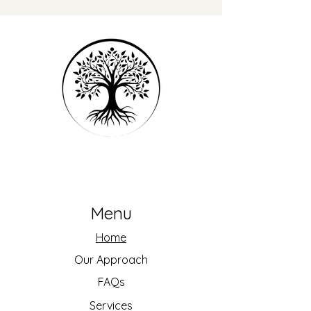
Menu
Home
Our Approach
FAQs
Services