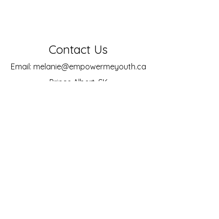
Contact Us
Email:
melanie@empowermeyouth.ca
Prince Albert, SK
Socials
Facebook
Instagram
LinkedIn
© 2025 by Empower Me
Powered and secured by
Wix