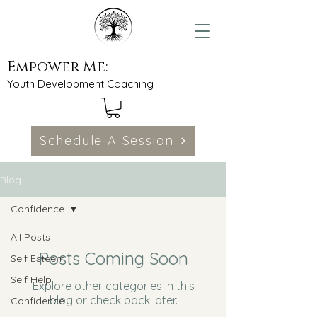
Empower Me:
Youth Development Coaching
Schedule A Session
Blog
Confidence
All Posts
Posts Coming Soon
Self Esteem
Self Help
Explore other categories in this
blog or check back later.
Confidence